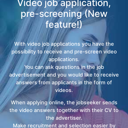
Video job application,
pre-screening (New
feature!)
With video job applications you have the
possibility to receive and pre-screen video
applications.
You can ask questions in the job
advertisement and you would like to receive
answers from applicants in the form of
videos.
When applying online, the jobseeker sends
the video answers together with their CV to
the advertiser.
Make recruitment and selection easier by