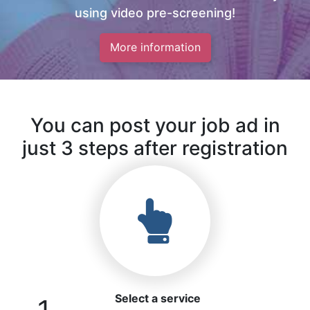
using video pre-screening!
More information
You can post your job ad in
just 3 steps after registration
Select a service