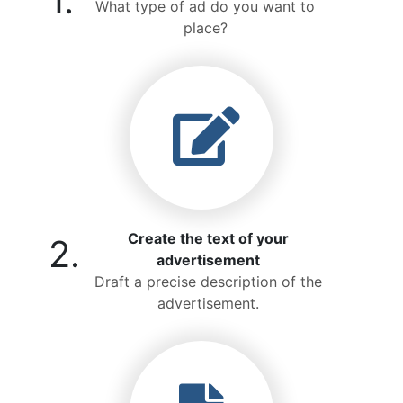
1.
What type of ad do you want to
place?
Create the text of your
2.
advertisement
Draft a precise description of the
advertisement.