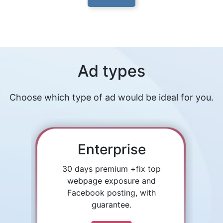
Ad types
Choose which type of ad would be ideal for you.
Enterprise
30 days premium +fix top
webpage exposure and
Facebook posting, with
guarantee.