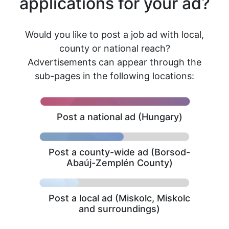
applications for your ad?
Would you like to post a job ad with local,
county or national reach?
Advertisements can appear through the
sub-pages in the following locations:
Post a national ad (Hungary)
Post a county-wide ad (Borsod-
Abaúj-Zemplén County)
Post a local ad (Miskolc, Miskolc
and surroundings)