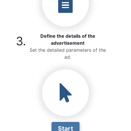
Define the details of the
3.
advertisement
Set the detailed parameters of the
ad.
Start