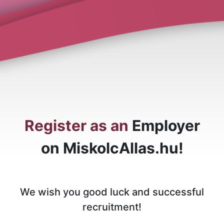
Register as an
Employer
on MiskolcAllas.hu!
We wish you good luck and successful
recruitment!