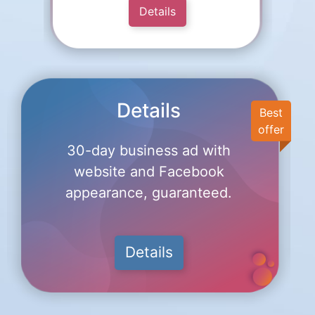
Details
Details
Best
offer
30-day business ad with
website and Facebook
appearance, guaranteed.
Details