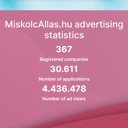
MiskolcAllas.hu advertising
statistics
367
Registered companies
30.611
Number of applications
4.436.478
Number of ad views