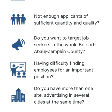
Not enough applicants of
sufficient quantity and quality?
Do you want to target job
seekers in the whole Borsod-
Abaúj-Zemplén County?
Having difficulty finding
employees for an important
position?
Do you have more than one
site, advertising in several
cities at the same time?