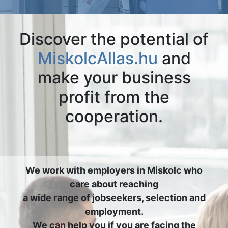
Discover the potential of
MiskolcAllas.hu
and
make your business
profit from the
cooperation.
We work with employers in Miskolc who
care about reaching
a wide range of jobseekers, selection and
employment.
We can help you if you are facing the