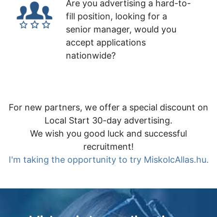
Are you advertising a hard-to-
fill position, looking for a
senior manager, would you
accept applications
nationwide?
For new partners, we offer a special discount on
Local Start 30-day advertising.
We wish you good luck and successful
recruitment!
I'm taking the opportunity to try MiskolcAllas.hu.