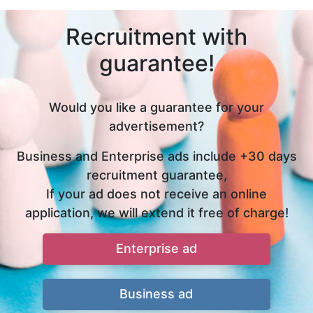
Recruitment with
guarantee!
Would you like a guarantee for your
advertisement?
Business and Enterprise ads include +30 days
recruitment guarantee,
If your ad does not receive an online
application, we will extend it free of charge!
Enterprise ad
Business ad