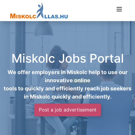
Miskolc Jobs Portal
We offer employers in Miskolc help to use our
innovative online
tools to quickly and efficiently reach job seekers
in Miskolc quickly and efficiently.
Post a job advertisement