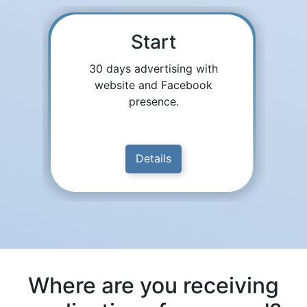
Start
30 days advertising with
website and Facebook
presence.
Details
Where are you receiving