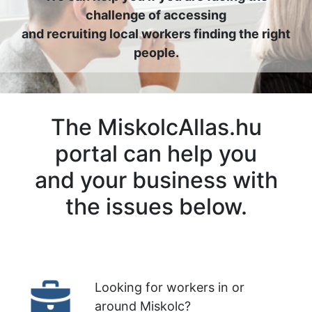
challenge of accessing
and recruiting local workers finding the right
people.
The MiskolcAllas.hu
portal can help you
and your business with
the issues below.
Looking for workers in or
around Miskolc?